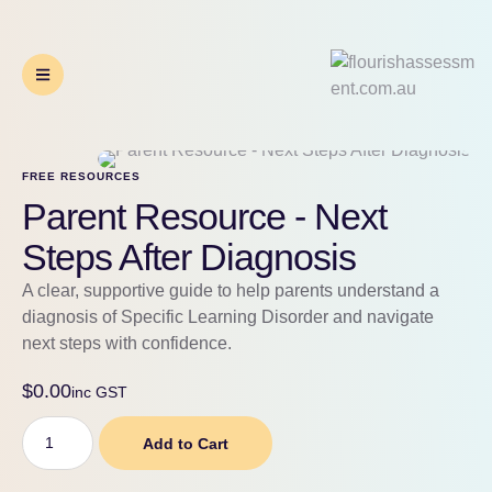
FREE RESOURCES
Parent Resource - Next
Steps After Diagnosis
A clear, supportive guide to help parents understand a
diagnosis of Specific Learning Disorder and navigate
next steps with confidence.
$
0.00
inc GST
Add to Cart