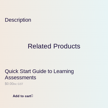
Description
Related Products
Quick Start Guide to Learning
Assessments
$
0.00
inc GST
Add to cart